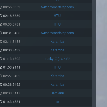
00:55.3359
twitch.tv/nerfstephens
02:18.5859
HTU
00:35.5781
HTU
00:31.6406
twitch.tv/nerfstephens
02:11.3438
Karamba
00:30.9492
Karamba
01:13.1602
ducky ♡(.◜ω◝.)♡
01:03.9141
HTU
02:27.9492
Karamba
00:36.9492
Karamba
00:39.0117
Damiann
01:43.4531
:b