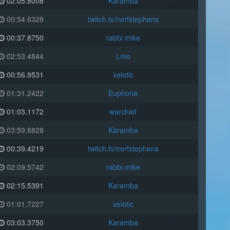
02:05.8008
Karamba
00:54.6328
twitch.tv/nerfstephens
00:37.8750
rabbi mike
02:53.4844
Lmo
00:56.9531
xelotic
01:31.2422
Euphoria
01:03.1172
warchief
03:59.8828
Karamba
00:39.4219
twitch.tv/nerfstephens
02:09.5742
rabbi mike
02:15.5391
Karamba
01:01.7227
xelotic
03:03.3750
Karamba