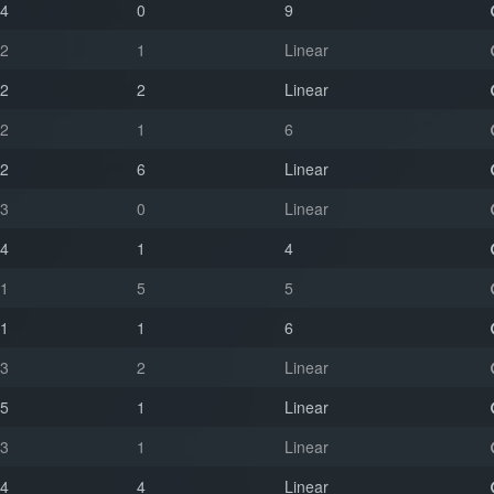
4
0
9
2
1
Linear
2
2
Linear
2
1
6
2
6
Linear
3
0
Linear
4
1
4
1
5
5
1
1
6
3
2
Linear
5
1
Linear
3
1
Linear
4
4
Linear