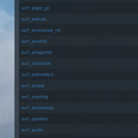
surf_angst_go
surf_animals
surf_annoyance_njv
surf_anoobis
surf_antagonist
surf_antimatter
surf_antimatter2
surf_anubis
surf_anything
surf_anzchamps
surf_aphelion
surf_apollo