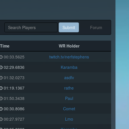
Submit
Forum
Time
WR Holder
00:33.5625
twitch.tv/nerfstephens
02:29.6836
Karamba
01:32.0273
asdfv
01:19.1367
rathe
01:50.3438
Paul
00:30.8086
Comet
00:27.9727
Lmo