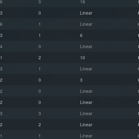
6
0
18
3
0
Linear
6
1
Linear
3
1
6
4
0
Linear
1
2
10
3
1
Linear
2
0
3
2
0
Linear
2
0
Linear
3
3
Linear
2
2
Linear
1
1
Linear