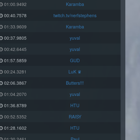
01:00.9492
Karamba
00:40.7578
twitch.tv/nerfstephens
01:33.9609
Karamba
00:37.9805
yuval
00:42.6445
yuval
01:57.5859
GUD
00:24.3281
LuK ♛
02:06.3867
Butters!!!
01:04.2070
yuval
01:36.8789
HTU
00:52.5352
RAISY
01:28.1602
HTU
01:30.2461
Paul