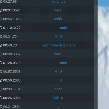
04:27.9844
Karamba
00:37.3594
yuval
00:56.1328
asdfv
01:10.3477
banansmör
00:31.7344
HTU
00:43.7344
twitch.tv/nerfstephens
00:38.6367
yuval
01:28.0312
banansmör
00:57.5508
HTU
00:50.2383
HTU
00:33.7734
dead
00:26.3906
LuK ♛
00:31.2891
:/