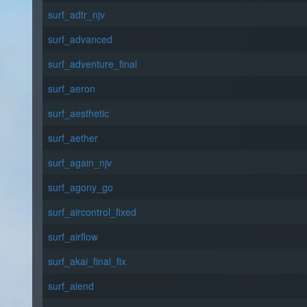
surf_adtr_njv
surf_advanced
surf_adventure_final
surf_aeron
surf_aesthetic
surf_aether
surf_again_njv
surf_agony_go
surf_aircontrol_fixed
surf_airflow
surf_akai_final_fix
surf_alend