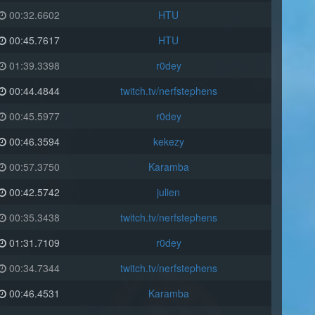
00:32.6602
HTU
00:45.7617
HTU
01:39.3398
r0dey
00:44.4844
twitch.tv/nerfstephens
00:45.5977
r0dey
00:46.3594
kekezy
00:57.3750
Karamba
00:42.5742
julien
00:35.3438
twitch.tv/nerfstephens
01:31.7109
r0dey
00:34.7344
twitch.tv/nerfstephens
00:46.4531
Karamba