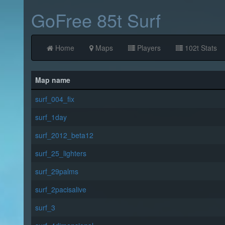
GoFree 85t Surf
Home
Maps
Players
102t Stats
Map name
surf_004_fix
surf_1day
surf_2012_beta12
surf_25_lighters
surf_29palms
surf_2pacisalive
surf_3