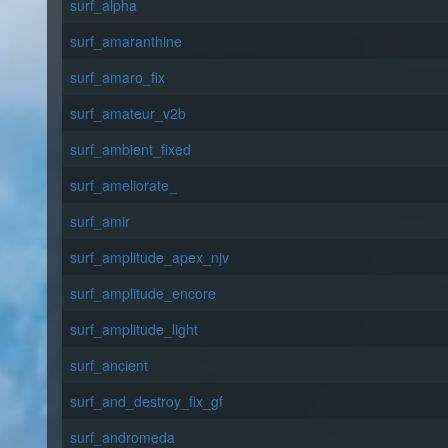
surf_alpha
surf_amaranthine
surf_amaro_fix
surf_amateur_v2b
surf_ambient_fixed
surf_ameliorate_
surf_amir
surf_amplitude_apex_njv
surf_amplitude_encore
surf_amplitude_light
surf_ancient
surf_and_destroy_fix_gf
surf_andromeda