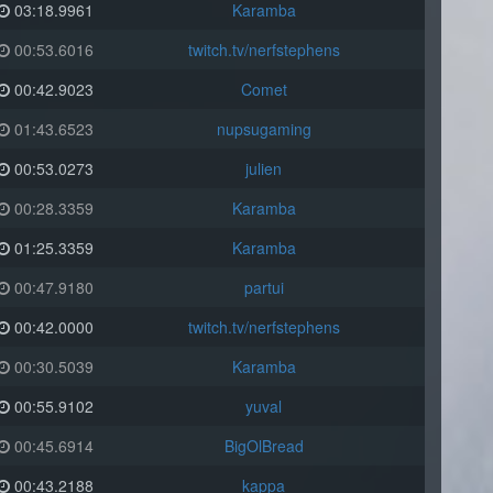
03:18.9961
Karamba
00:53.6016
twitch.tv/nerfstephens
00:42.9023
Comet
01:43.6523
nupsugaming
00:53.0273
julien
00:28.3359
Karamba
01:25.3359
Karamba
00:47.9180
partui
00:42.0000
twitch.tv/nerfstephens
00:30.5039
Karamba
00:55.9102
yuval
00:45.6914
BigOlBread
00:43.2188
kappa