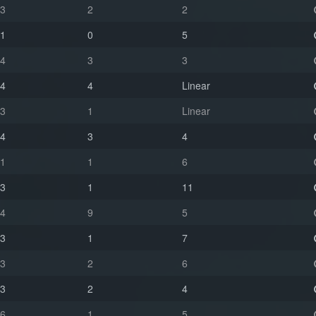
3
2
2
1
0
5
4
3
3
4
4
Linear
3
1
Linear
4
3
4
1
1
6
3
1
11
4
9
5
3
1
7
3
2
6
3
2
4
6
1
5