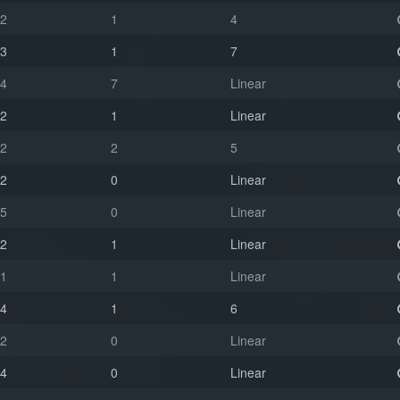
2
1
4
3
1
7
4
7
Linear
2
1
Linear
2
2
5
2
0
Linear
5
0
Linear
2
1
Linear
1
1
Linear
4
1
6
2
0
Linear
4
0
Linear