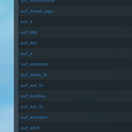
surf_4dimensional
surf_4head_csgo
surf_6
surf_666
surf_8bit
surf_a
surf_abstinens
surf_abyss_fix
surf_ace_fix
surf_acerbus
surf_acp_fix
surf_activation
surf_adrift