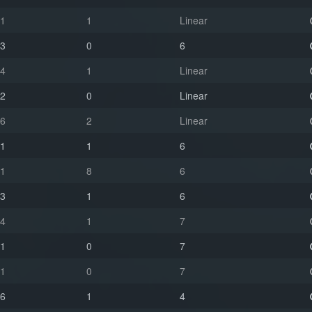
1
1
Linear
3
0
6
4
1
Linear
2
0
Linear
6
2
Linear
1
1
6
1
8
6
3
1
6
4
1
7
1
0
7
1
0
7
6
1
4