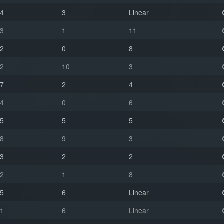
4
3
Linear
3
1
11
2
0
8
2
10
3
7
2
4
4
0
6
5
5
5
8
9
3
3
2
2
2
1
8
5
6
Linear
1
6
Linear