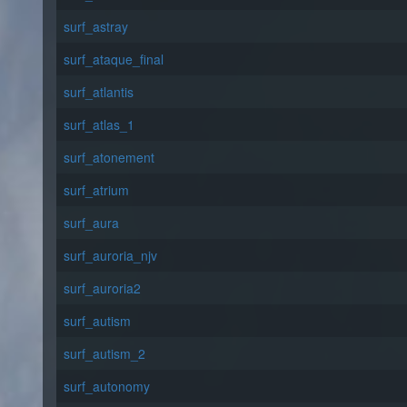
surf_astray
surf_ataque_final
surf_atlantis
surf_atlas_1
surf_atonement
surf_atrium
surf_aura
surf_auroria_njv
surf_auroria2
surf_autism
surf_autism_2
surf_autonomy