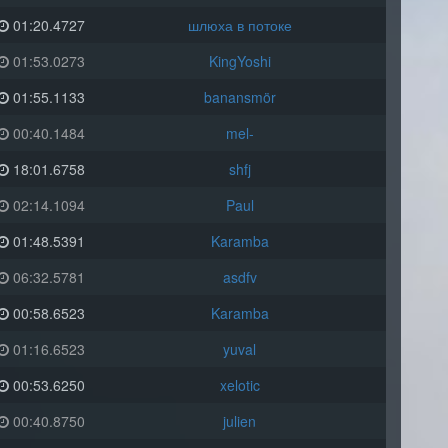
01:20.4727
шлюха в потоке
01:53.0273
KingYoshi
01:55.1133
banansmör
00:40.1484
mel-
18:01.6758
shfj
02:14.1094
Paul
01:48.5391
Karamba
06:32.5781
asdfv
00:58.6523
Karamba
01:16.6523
yuval
00:53.6250
xelotic
00:40.8750
julien