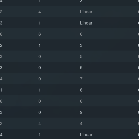
4
1
3
2
4
Linear
3
1
Linear
6
6
6
2
1
3
3
0
5
3
0
5
4
0
7
1
1
8
6
0
6
3
0
9
2
4
4
4
1
Linear