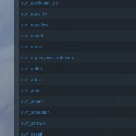
surf_apollonian_go
surf_aqua_fix
surf_aquaflow
surf_arcade
surf_ardon
surf_arghmyeyes_retexture
surf_artifex
surf_artois
surf_aser
surf_aspect
surf_aspiration
surf_asrown
surf_assail