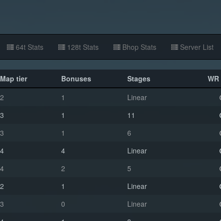
64t Stats
128t Stats
Bhop Stats
Server List
Map tier
Bonuses
Stages
WR 
2
1
Linear
3
1
11
3
1
6
4
4
Linear
4
2
5
2
1
Linear
3
0
Linear