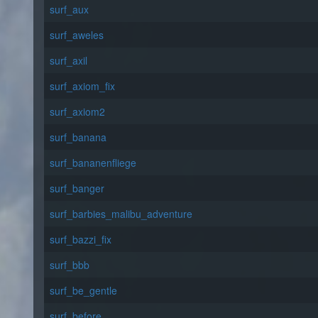
surf_aux
surf_aweles
surf_axil
surf_axiom_fix
surf_axiom2
surf_banana
surf_bananenfliege
surf_banger
surf_barbies_malibu_adventure
surf_bazzi_fix
surf_bbb
surf_be_gentle
surf_before